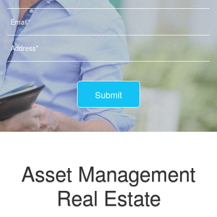
Submit
Asset Management
Real Estate