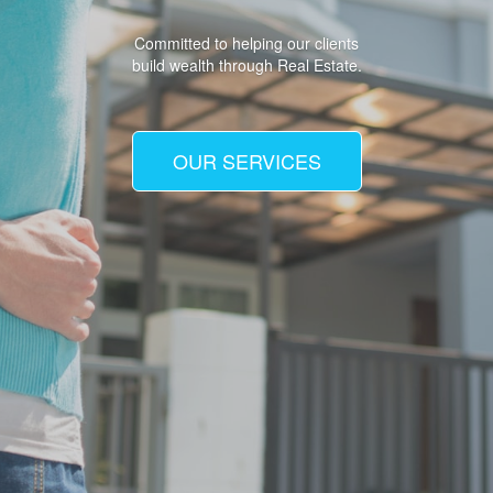
Committed to helping our clients
build wealth through Real Estate.
OUR SERVICES