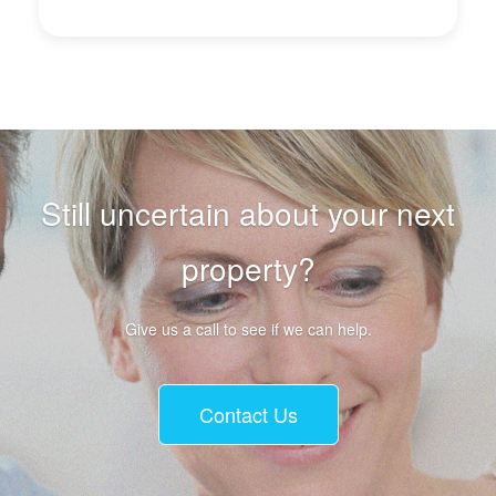
Still uncertain about your next
property?
Give us a call to see if we can help.
Contact Us