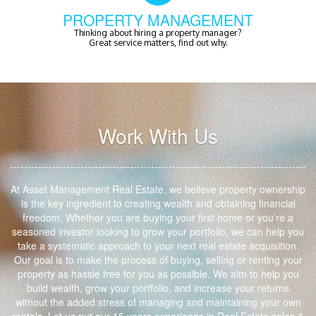
PROPERTY MANAGEMENT
Thinking about hiring a property manager?
Great service matters, find out why.
Work With Us
At Asset Management Real Estate, we believe property ownership
is the key ingredient to creating wealth and obtaining financial
freedom. Whether you are buying your first home or you’re a
seasoned investor looking to grow your portfolio, we can help you
take a systematic approach to your next real estate acquisition.
Our goal is to make the process of buying, selling or renting your
property as hassle free for you as possible. We aim to help you
build wealth, grow your portfolio, and increase your returns
without the added stress of managing and maintaining your own