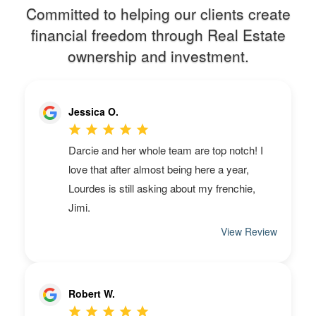
Committed to helping our clients create
financial freedom through Real Estate
ownership and investment.