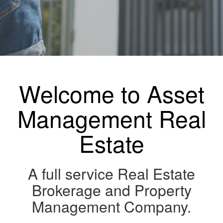
Welcome to Asset
Management Real
Estate
A full service Real Estate
Brokerage and Property
Management Company.