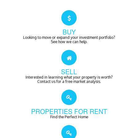
BUY
Looking to move or expand your investment portfolio?
See how we can help.
SELL
Interested in learning what your property is worth?
Contact us for a free market analysis.
PROPERTIES FOR RENT
Find the Perfect Home