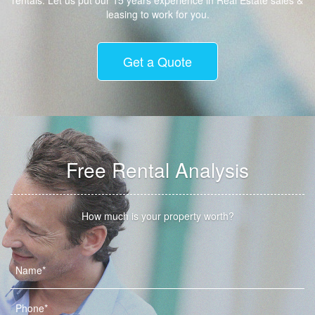
rentals. Let us put our 15 years experience in Real Estate sales &
leasing to work for you.
Get a Quote
Free Rental Analysis
How much is your property worth?