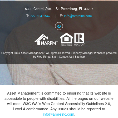
5330 Central Ave.
St. Petersburg, FL 33707
T:
727.624.1547
| E:
info@amreinc.com
Facebook
Copyright 2026 Asset Management, All Rights Reserved.
Property Manager Websites
powered
by
Free Rental Site
|
Contact Us
|
Sitemap
Asset Management is committed to ensuring that its website is
accessible to people with disabilities. All the pages on our website
will meet W3C WAI's Web Content Accessibility Guidelines 2.0,
Level A conformance. Any issues should be reported to
info@amreinc.com
.