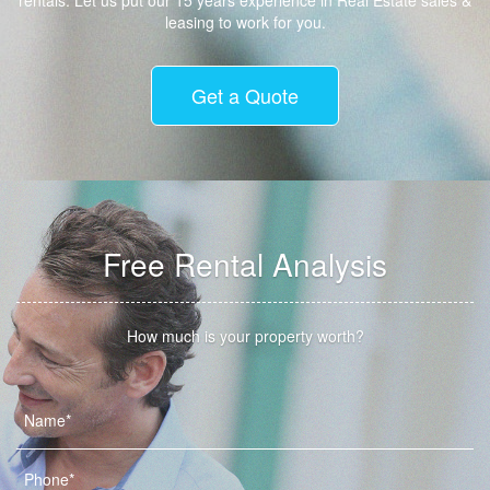
rentals. Let us put our 15 years experience in Real Estate sales &
leasing to work for you.
Get a Quote
Free Rental Analysis
How much is your property worth?