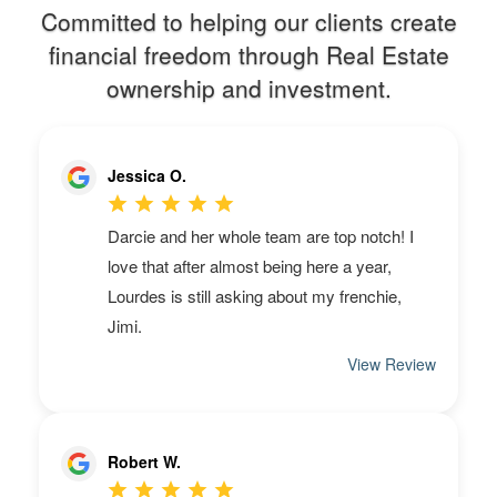
Committed to helping our clients create
financial freedom through Real Estate
ownership and investment.