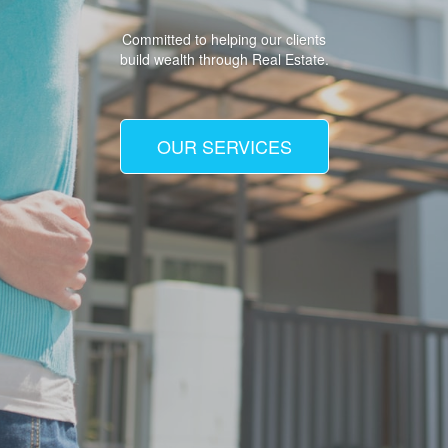
Committed to helping our clients
build wealth through Real Estate.
OUR SERVICES