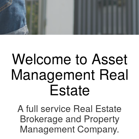
Welcome to Asset
Management Real
Estate
A full service Real Estate
Brokerage and Property
Management Company.