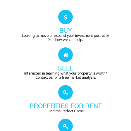
BUY
Looking to move or expand your investment portfolio?
See how we can help.
SELL
Interested in learning what your property is worth?
Contact us for a free market analysis.
PROPERTIES FOR RENT
Find the Perfect Home