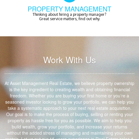
PROPERTY MANAGEMENT
Thinking about hiring a property manager?
Great service matters, find out why.
Work With Us
At Asset Management Real Estate, we believe property ownership
is the key ingredient to creating wealth and obtaining financial
freedom. Whether you are buying your first home or you’re a
seasoned investor looking to grow your portfolio, we can help you
take a systematic approach to your next real estate acquisition.
Our goal is to make the process of buying, selling or renting your
property as hassle free for you as possible. We aim to help you
build wealth, grow your portfolio, and increase your returns
without the added stress of managing and maintaining your own