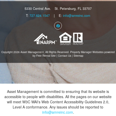
5330 Central Ave.
St. Petersburg, FL 33707
T:
727.624.1547
| E:
info@amreinc.com
Facebook
Copyright 2026 Asset Management, All Rights Reserved.
Property Manager Websites
powered
by
Free Rental Site
|
Contact Us
|
Sitemap
Asset Management is committed to ensuring that its website is
accessible to people with disabilities. All the pages on our website
will meet W3C WAI's Web Content Accessibility Guidelines 2.0,
Level A conformance. Any issues should be reported to
info@amreinc.com
.