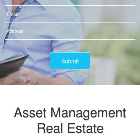
Submit
Asset Management
Real Estate