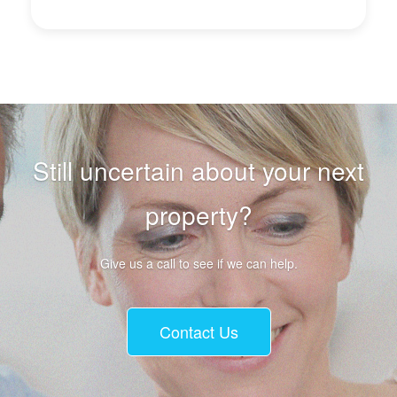
Still uncertain about your next
property?
Give us a call to see if we can help.
Contact Us